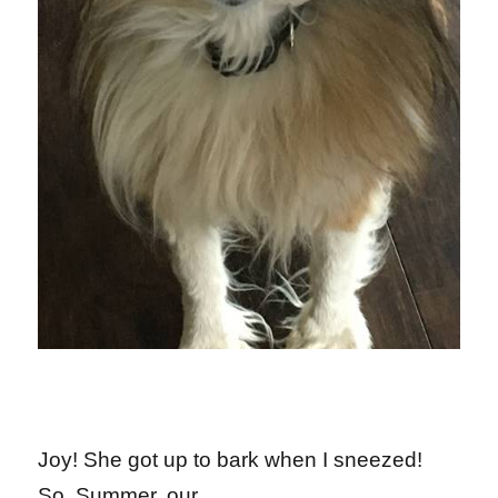
Joy! She got up to bark when I sneezed!
So, Summer, our