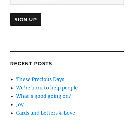
RECENT POSTS
These Precious Days
We’re born to help people
What’s good going on?!
Joy
Cards and Letters & Love