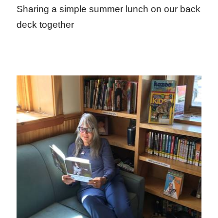
Sharing a simple summer lunch on our back
deck together