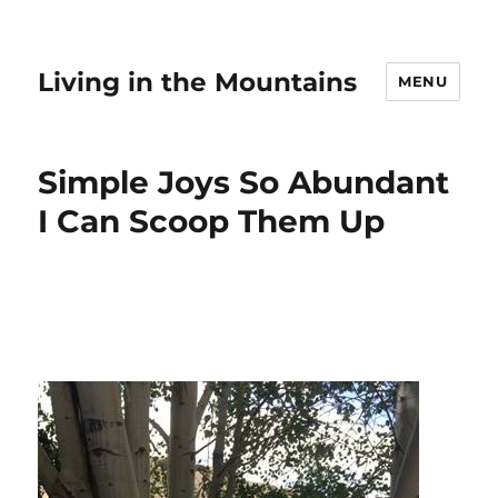
Living in the Mountains
MENU
Simple Joys So Abundant
I Can Scoop Them Up