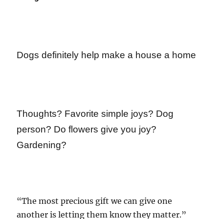
Dogs definitely help make a house a home
Thoughts? Favorite simple joys? Dog
person? Do flowers give you joy?
Gardening?
“The most precious gift we can give one
another is letting them know they matter.”