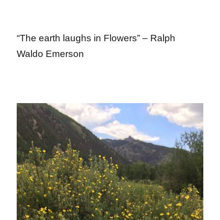
“The earth laughs in Flowers” – Ralph
Waldo Emerson