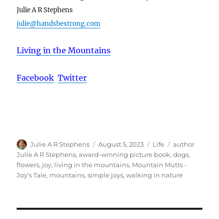
Julie A R Stephens
julie@handsbestrong.com
Living in the Mountains
Facebook
Twitter
Author
Posted
Categories
Tags
Julie A R Stephens
August 5, 2023
Life
author
on
Julie A R Stephens
,
award-winning picture book
,
dogs
,
flowers
,
joy
,
living in the mountains
,
Mountain Mutts -
Joy's Tale
,
mountains
,
simple joys
,
walking in nature