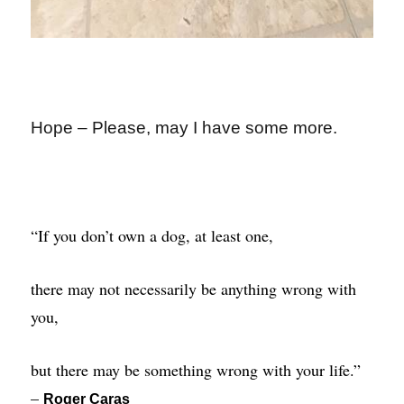
Hope – Please, may I have some more.
“If you don’t own a dog, at least one,
there may not necessarily be anything wrong with
you,
but there may be something wrong with your life.”
–
Roger Caras