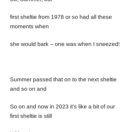
first sheltie from 1978 or so had all these
moments when
she would bark – one was when I sneezed!
Summer passed that on to the next sheltie
and so on and
So on and now in 2023 it’s like a bit of our
first sheltie is still