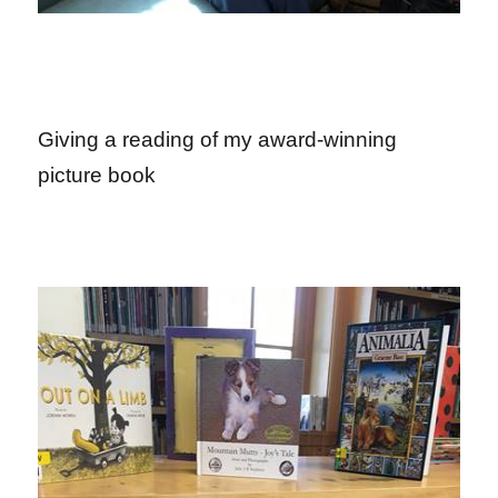
Giving a reading of my award-winning
picture book