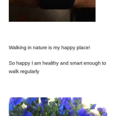
Walking in nature is my happy place!
So happy I am healthy and smart enough to
walk regularly