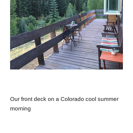
Our front deck on a Colorado cool summer
morning