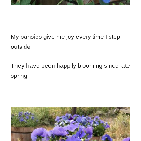
My pansies give me joy every time I step
outside
They have been happily blooming since late
spring