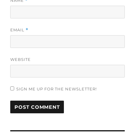
NAME
*
EMAIL
*
WEBSITE
SIGN ME UP FOR THE NEWSLETTER!