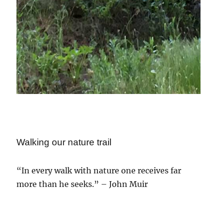
Walking our nature trail
“In every walk with nature one receives far
more than he seeks.” – John Muir