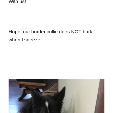
With us!
Hope, our border collie does NOT bark
when I sneeze…