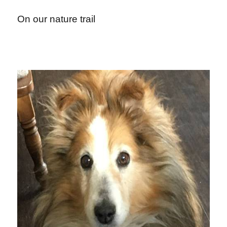
On our nature trail