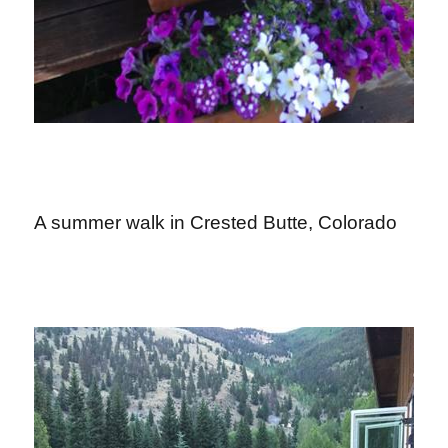
A summer walk in Crested Butte, Colorado