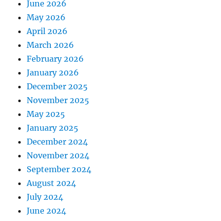
June 2026
May 2026
April 2026
March 2026
February 2026
January 2026
December 2025
November 2025
May 2025
January 2025
December 2024
November 2024
September 2024
August 2024
July 2024
June 2024