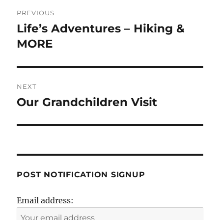
Post
PREVIOUS
navigation
Life’s Adventures – Hiking &
Previous
post:
MORE
NEXT
Our Grandchildren Visit
Next
post:
POST NOTIFICATION SIGNUP
Email address: