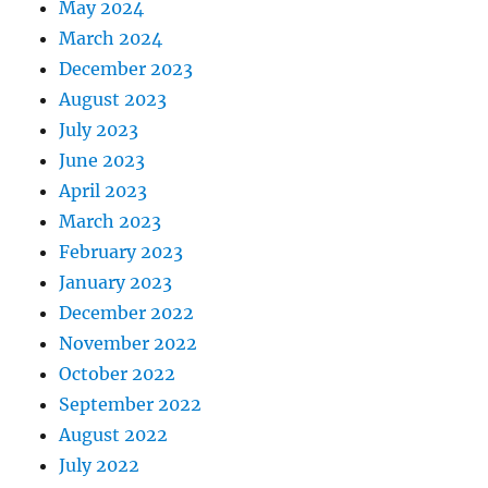
May 2024
March 2024
December 2023
August 2023
July 2023
June 2023
April 2023
March 2023
February 2023
January 2023
December 2022
November 2022
October 2022
September 2022
August 2022
July 2022