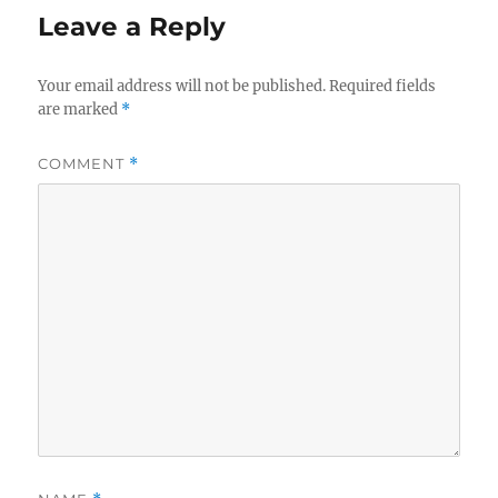
Leave a Reply
Your email address will not be published.
Required fields
are marked
*
COMMENT
*