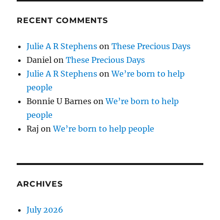
RECENT COMMENTS
Julie A R Stephens
on
These Precious Days
Daniel
on
These Precious Days
Julie A R Stephens
on
We’re born to help
people
Bonnie U Barnes
on
We’re born to help
people
Raj
on
We’re born to help people
ARCHIVES
July 2026