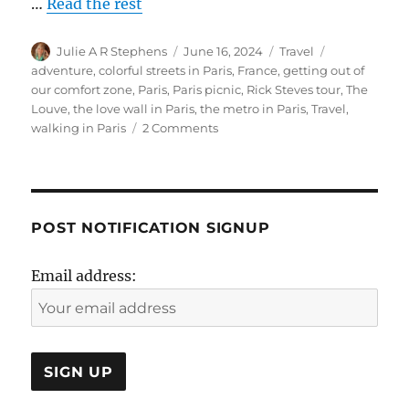
…
Read the rest
Author
Posted
Categories
Tags
Julie A R Stephens
June 16, 2024
Travel
on
adventure
,
colorful streets in Paris
,
France
,
getting out of
our comfort zone
,
Paris
,
Paris picnic
,
Rick Steves tour
,
The
Louve
,
the love wall in Paris
,
the metro in Paris
,
Travel
,
on
walking in Paris
2 Comments
Paris-
Colorful
Streets- Picnic-
The
Louve-
POST NOTIFICATION SIGNUP
MUSEE
JEAN-
Email address:
JACQUES
HENNER