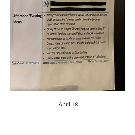
April 18