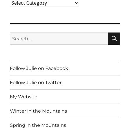
Index
SE
Search
for:
Follow Julie on Facebook
Follow Julie on Twitter
My Website
Winter in the Mountains
Spring in the Mountains