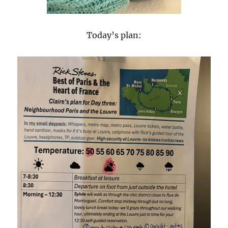
Today’s plan: