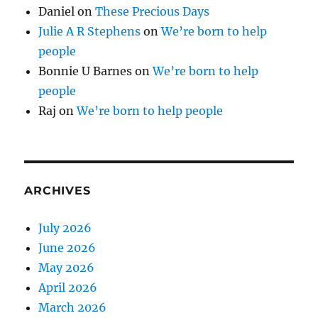
Daniel
on
These Precious Days
Julie A R Stephens
on
We’re born to help
people
Bonnie U Barnes
on
We’re born to help
people
Raj
on
We’re born to help people
ARCHIVES
July 2026
June 2026
May 2026
April 2026
March 2026