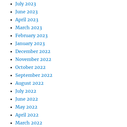
July 2023
June 2023
April 2023
March 2023
February 2023
January 2023
December 2022
November 2022
October 2022
September 2022
August 2022
July 2022
June 2022
May 2022
April 2022
March 2022