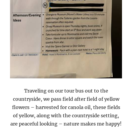
Traveling on our tour bus out to the
countryside, we pass field after field of yellow
flowers – harvested for canola oil, these fields
of yellow, along with the countryside setting,
are peaceful looking – nature makes me happy!