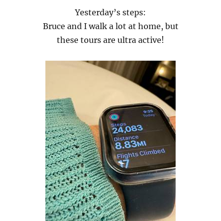
Yesterday’s steps:
Bruce and I walk a lot at home, but
these tours are ultra active!