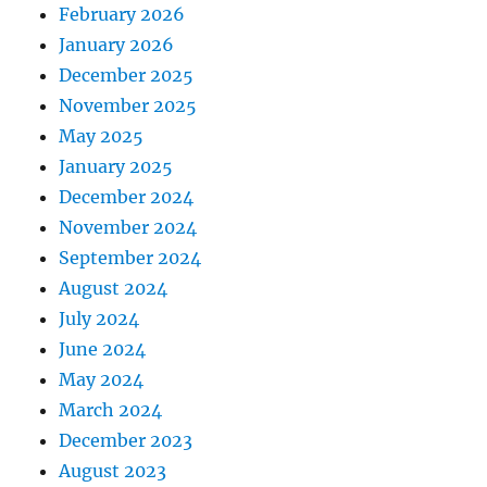
February 2026
January 2026
December 2025
November 2025
May 2025
January 2025
December 2024
November 2024
September 2024
August 2024
July 2024
June 2024
May 2024
March 2024
December 2023
August 2023