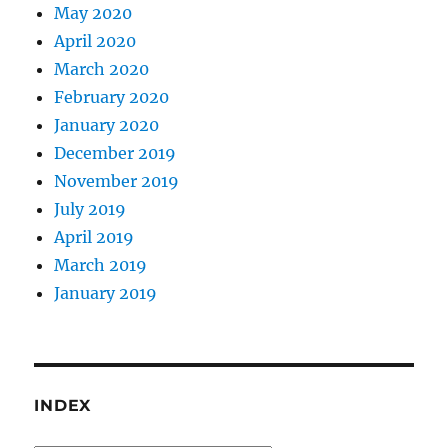
May 2020
April 2020
March 2020
February 2020
January 2020
December 2019
November 2019
July 2019
April 2019
March 2019
January 2019
INDEX