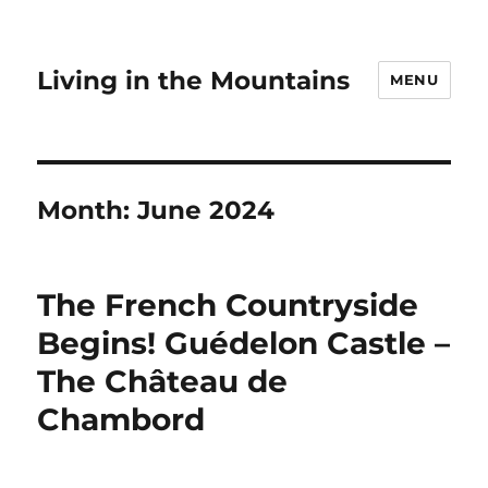
Living in the Mountains
MENU
Month:
June 2024
The French Countryside
Begins! Guédelon Castle –
The Château de
Chambord