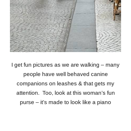
I get fun pictures as we are walking – many
people have well behaved canine
companions on leashes & that gets my
attention. Too, look at this woman’s fun
purse – it’s made to look like a piano