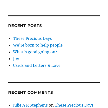
RECENT POSTS
These Precious Days
We’re born to help people
What’s good going on?!
Joy
Cards and Letters & Love
RECENT COMMENTS
Julie A R Stephens
on
These Precious Days