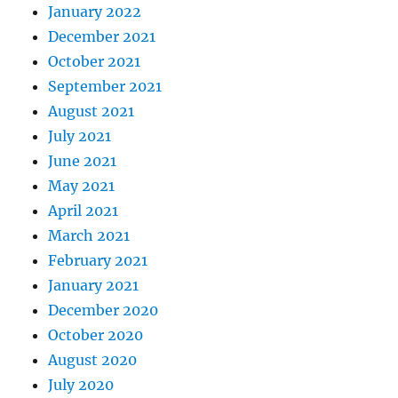
January 2022
December 2021
October 2021
September 2021
August 2021
July 2021
June 2021
May 2021
April 2021
March 2021
February 2021
January 2021
December 2020
October 2020
August 2020
July 2020