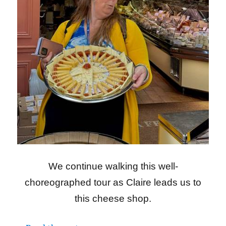
We continue walking this well-
choreographed tour as Claire leads us to
this cheese shop.