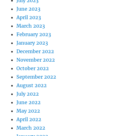
July 2023
June 2023
April 2023
March 2023
February 2023
January 2023
December 2022
November 2022
October 2022
September 2022
August 2022
July 2022
June 2022
May 2022
April 2022
March 2022