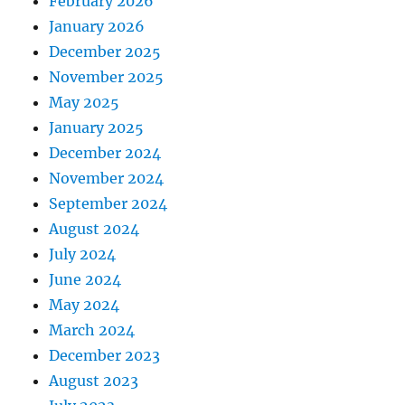
February 2026
January 2026
December 2025
November 2025
May 2025
January 2025
December 2024
November 2024
September 2024
August 2024
July 2024
June 2024
May 2024
March 2024
December 2023
August 2023