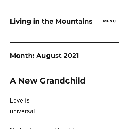
Living in the Mountains
MENU
Month:
August 2021
A New Grandchild
Love is
universal.