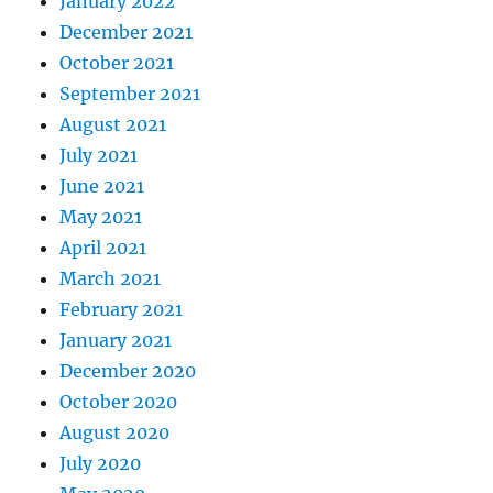
January 2022
December 2021
October 2021
September 2021
August 2021
July 2021
June 2021
May 2021
April 2021
March 2021
February 2021
January 2021
December 2020
October 2020
August 2020
July 2020