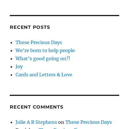
RECENT POSTS
These Precious Days
We’re born to help people
What’s good going on?!
Joy
Cards and Letters & Love
RECENT COMMENTS
Julie A R Stephens
on
These Precious Days