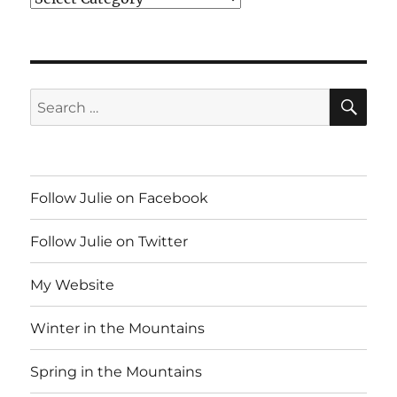
SE
Search
for:
Follow Julie on Facebook
Follow Julie on Twitter
My Website
Winter in the Mountains
Spring in the Mountains