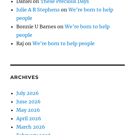
Daniel
on
These Precious Days
Julie A R Stephens
on
We’re born to help
people
Bonnie U Barnes
on
We’re born to help
people
Raj
on
We’re born to help people
ARCHIVES
July 2026
June 2026
May 2026
April 2026
March 2026