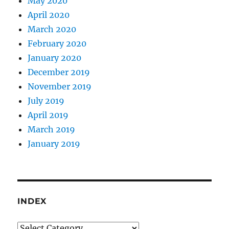
May 2020
April 2020
March 2020
February 2020
January 2020
December 2019
November 2019
July 2019
April 2019
March 2019
January 2019
INDEX
Index