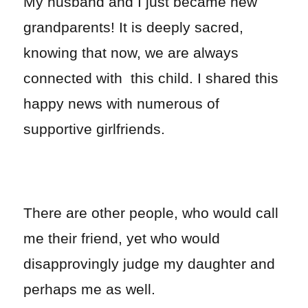
My husband and I just became new
grandparents! It is deeply sacred,
knowing that now, we are always
connected with this child. I shared this
happy news with numerous of
supportive girlfriends.
There are other people, who would call
me their friend, yet who would
disapprovingly judge my daughter and
perhaps me as well.