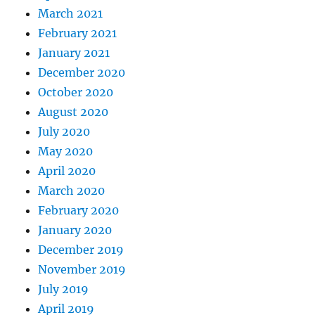
March 2021
February 2021
January 2021
December 2020
October 2020
August 2020
July 2020
May 2020
April 2020
March 2020
February 2020
January 2020
December 2019
November 2019
July 2019
April 2019