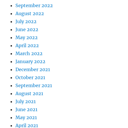
September 2022
August 2022
July 2022
June 2022
May 2022
April 2022
March 2022
January 2022
December 2021
October 2021
September 2021
August 2021
July 2021
June 2021
May 2021
April 2021