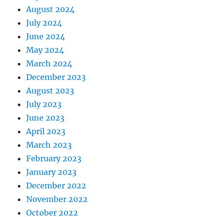
August 2024
July 2024
June 2024
May 2024
March 2024
December 2023
August 2023
July 2023
June 2023
April 2023
March 2023
February 2023
January 2023
December 2022
November 2022
October 2022