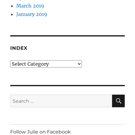
March 2019
January 2019
INDEX
Index
SE
Search
for:
Follow Julie on Facebook