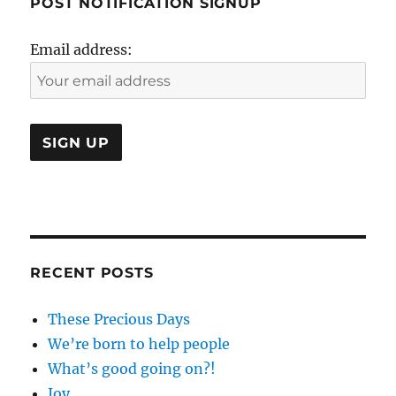
POST NOTIFICATION SIGNUP
Email address:
RECENT POSTS
These Precious Days
We’re born to help people
What’s good going on?!
Joy