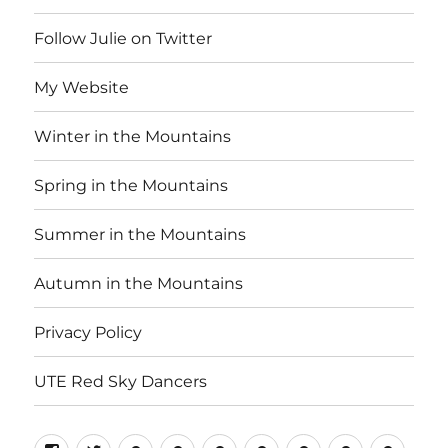
Follow Julie on Twitter
My Website
Winter in the Mountains
Spring in the Mountains
Summer in the Mountains
Autumn in the Mountains
Privacy Policy
UTE Red Sky Dancers