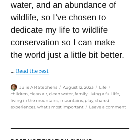
water, and an abundance of
wildlife, so I’ve chosen to
dedicate my life to wildlife
conservation so I can make
the world just a little bit better.
…
Read the rest
Author
Posted
Categories
Tags
Julie A R Stephens
August 12, 2023
Life
on
children
,
clean air
,
clean water
,
family
,
living a full life
,
living in the mountains
,
mountains
,
play
,
shared
on
experiences
,
what's most important
Leave a comment
Our
Grandc
Visit