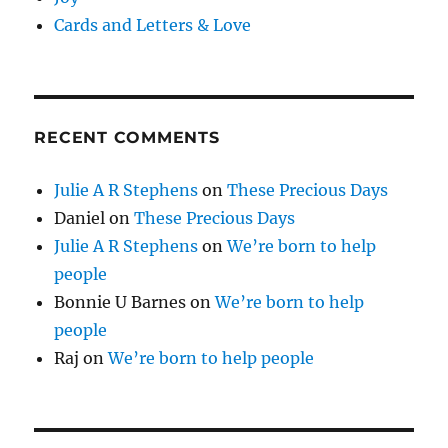
Cards and Letters & Love
RECENT COMMENTS
Julie A R Stephens
on
These Precious Days
Daniel
on
These Precious Days
Julie A R Stephens
on
We’re born to help
people
Bonnie U Barnes
on
We’re born to help
people
Raj
on
We’re born to help people