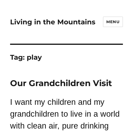
Living in the Mountains
MENU
Tag:
play
Our Grandchildren Visit
I want my children and my
grandchildren to live in a world
with clean air, pure drinking