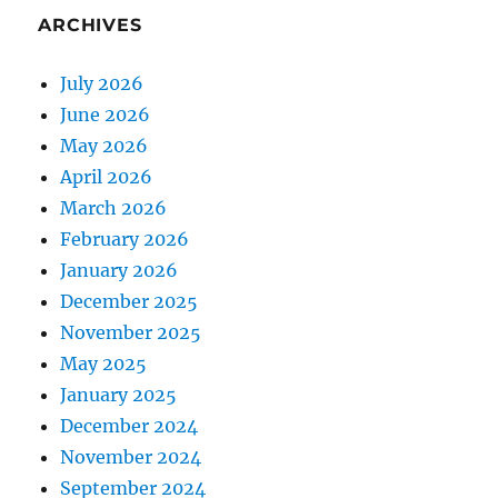
ARCHIVES
July 2026
June 2026
May 2026
April 2026
March 2026
February 2026
January 2026
December 2025
November 2025
May 2025
January 2025
December 2024
November 2024
September 2024