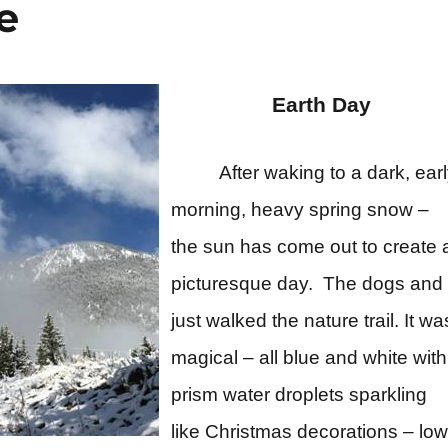
e
Earth Day
After waking to a dark, ear
morning, heavy spring snow –
the sun has come out to create 
picturesque day. The dogs and 
just walked the nature trail. It wa
magical – all blue and white with
prism water droplets sparkling
like Christmas decorations – low