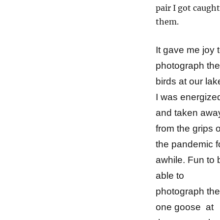
pair I got caugh
them.
It gave me joy 
photograph the
birds at our lak
I was energize
and
taken awa
from the grips o
the pandemic f
awhile. Fun to 
able to
photograph the
one goose at