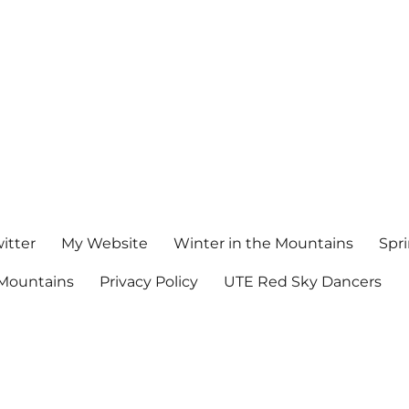
witter
My Website
Winter in the Mountains
Spr
Mountains
Privacy Policy
UTE Red Sky Dancers