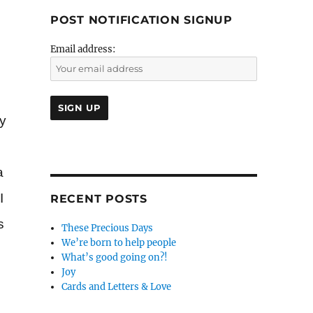
POST NOTIFICATION SIGNUP
Email address:
ly
a
I
RECENT POSTS
s
These Precious Days
We’re born to help people
What’s good going on?!
Joy
Cards and Letters & Love