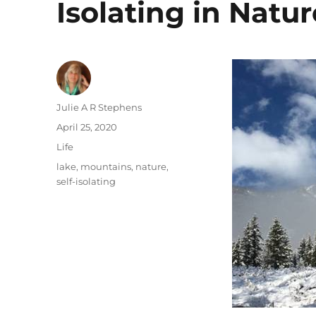
Isolating in Natur
Author
Julie A R Stephens
Posted
April 25, 2020
on
Categories
Life
Tags
lake
,
mountains
,
nature
,
self-isolating