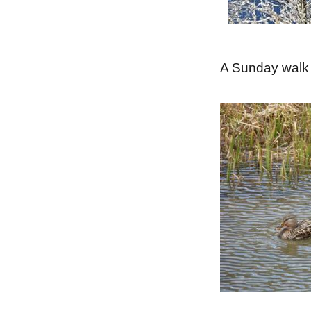
A Sunday walk 