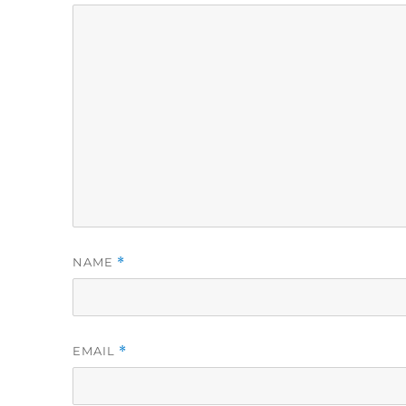
NAME
*
EMAIL
*