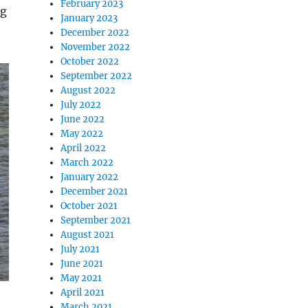
February 2023
ng
January 2023
December 2022
November 2022
October 2022
September 2022
August 2022
July 2022
June 2022
May 2022
April 2022
March 2022
January 2022
December 2021
October 2021
September 2021
August 2021
July 2021
June 2021
May 2021
April 2021
March 2021