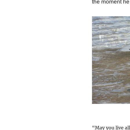
the moment he 
“May you live all