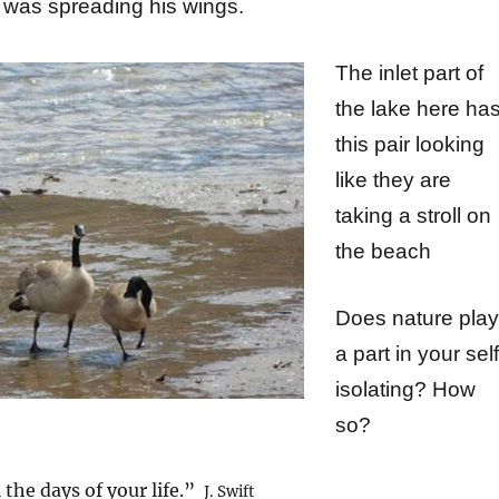
was spreading his wings.
The inlet part of
the lake here ha
this pair looking
like they are
taking
a stroll on
the beach
Does nature play
a part in your self
isolating? How
so?
 the days of your life.”
J. Swift