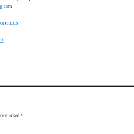
ng.com
ountains
er
 are marked
*