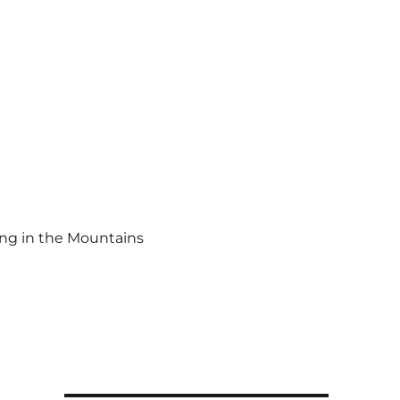
ing in the Mountains