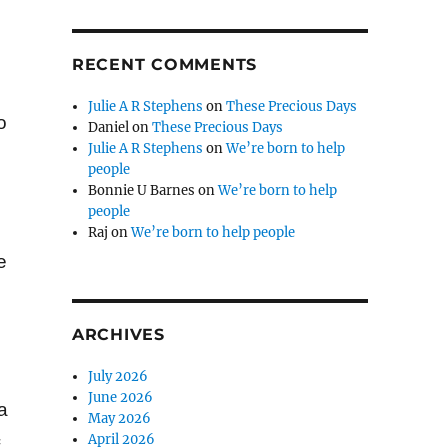
RECENT COMMENTS
Julie A R Stephens
on
These Precious Days
o
Daniel
on
These Precious Days
Julie A R Stephens
on
We’re born to help
people
Bonnie U Barnes
on
We’re born to help
people
Raj
on
We’re born to help people
e
ARCHIVES
July 2026
June 2026
a
May 2026
April 2026