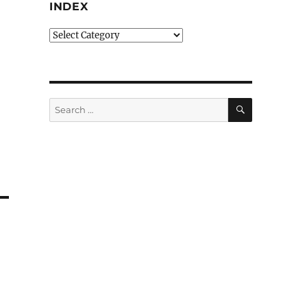
INDEX
Index
SEARCH
Search
for: