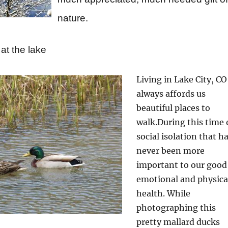
nature.
at the lake
Living in Lake City, CO
always affords us
beautiful places to
walk.
During this time 
social isolation that h
never been more
important to
our good
emotional and physica
health. While
photographing this
pretty mallard ducks