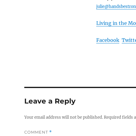
julie@handsbestro
Living in the M
Facebook
Twitt
Leave a Reply
Your email address will not be published.
Required fields
COMMENT
*