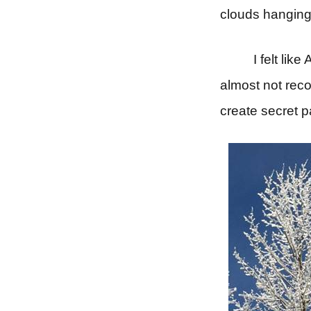
clouds hanging 
I felt lik
almost not rec
create secret 