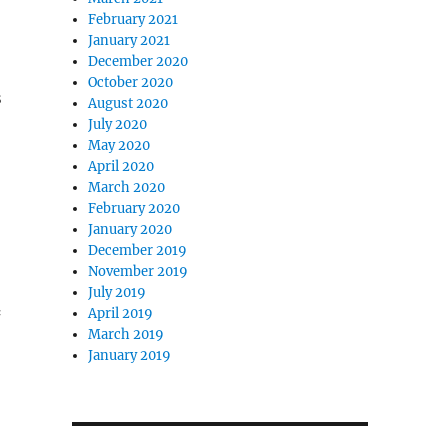
February 2021
January 2021
December 2020
October 2020
s
August 2020
July 2020
May 2020
April 2020
March 2020
February 2020
January 2020
December 2019
November 2019
July 2019
April 2019
March 2019
January 2019