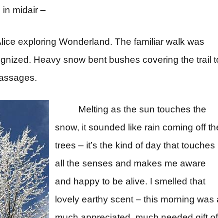
in midair –
e Alice exploring Wonderland. The familiar walk was
ognized. Heavy snow bent bushes covering the trail t
passages.
Melting as the sun touches the
snow, it sounded like rain coming off th
trees – it’s the kind of day that touches
all the senses and makes me aware
and happy to be alive. I smelled that
lovely earthy scent – this morning was 
much appreciated, much needed gift of