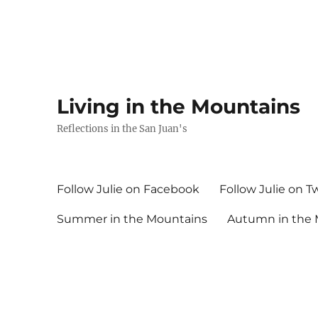
Living in the Mountains
Reflections in the San Juan's
Follow Julie on Facebook
Follow Julie on T
Summer in the Mountains
Autumn in the 