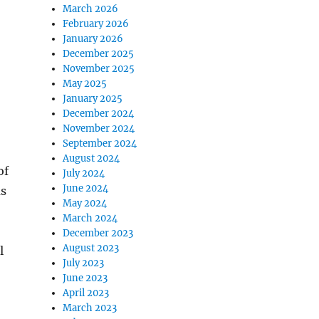
March 2026
February 2026
January 2026
December 2025
November 2025
May 2025
January 2025
December 2024
November 2024
September 2024
August 2024
of
July 2024
June 2024
as
May 2024
March 2024
December 2023
August 2023
l
July 2023
June 2023
April 2023
March 2023