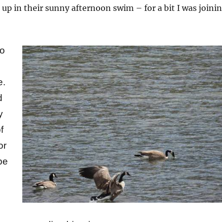
t up in their sunny afternoon swim – for a bit I was joini
to
e.
d
y
f
or
be