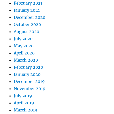
February 2021
January 2021
December 2020
October 2020
August 2020
July 2020
May 2020
April 2020
March 2020
February 2020
January 2020
December 2019
November 2019
July 2019
April 2019
March 2019