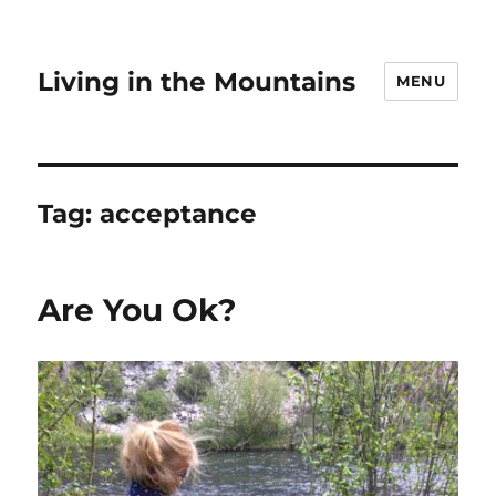
Living in the Mountains
MENU
Tag:
acceptance
Are You Ok?