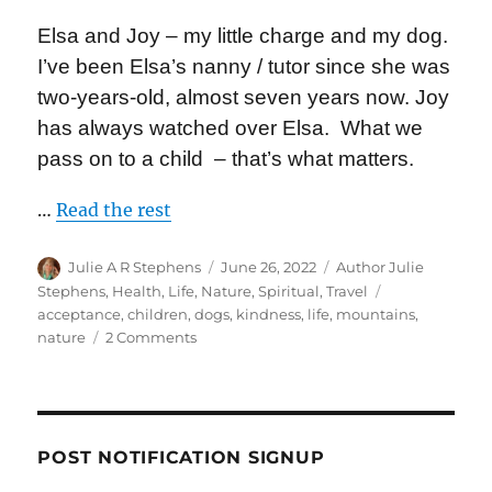
Elsa and Joy – my little charge and my dog.
I’ve been Elsa’s nanny / tutor since she was
two-years-old, almost seven years now. Joy
has always watched over Elsa. What we
pass on to a child – that’s what matters.
…
Read the rest
Author
Posted
Categories
Julie A R Stephens
June 26, 2022
Author Julie
on
Tags
Stephens
,
Health
,
Life
,
Nature
,
Spiritual
,
Travel
acceptance
,
children
,
dogs
,
kindness
,
life
,
mountains
,
on
nature
2 Comments
Are
You
Ok?
POST NOTIFICATION SIGNUP