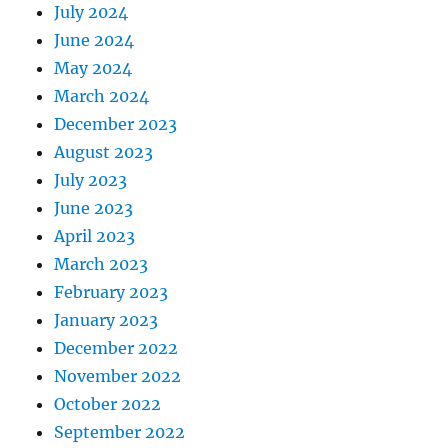
July 2024
June 2024
May 2024
March 2024
December 2023
August 2023
July 2023
June 2023
April 2023
March 2023
February 2023
January 2023
December 2022
November 2022
October 2022
September 2022