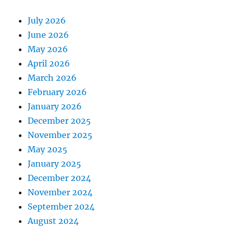
July 2026
June 2026
May 2026
April 2026
March 2026
February 2026
January 2026
December 2025
November 2025
May 2025
January 2025
December 2024
November 2024
September 2024
August 2024