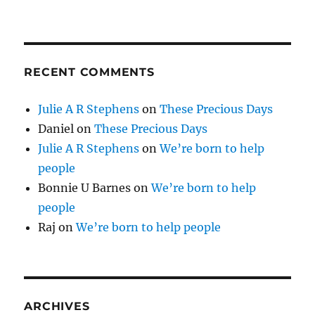
RECENT COMMENTS
Julie A R Stephens
on
These Precious Days
Daniel
on
These Precious Days
Julie A R Stephens
on
We’re born to help
people
Bonnie U Barnes
on
We’re born to help
people
Raj
on
We’re born to help people
ARCHIVES