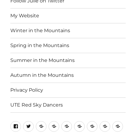
Follow Julie on Twitter
My Website
Winter in the Mountains
Spring in the Mountains
Summer in the Mountains
Autumn in the Mountains
Privacy Policy
UTE Red Sky Dancers
Follow
Follow
My
Winter
Spring
Summer
Autumn
Privacy
UTE
Julie
Julie
Website
in
in
in
in
Policy
Red