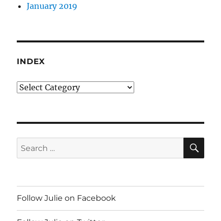
January 2019
INDEX
Index
SE
Search
for:
Follow Julie on Facebook