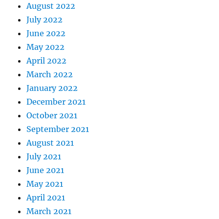
August 2022
July 2022
June 2022
May 2022
April 2022
March 2022
January 2022
December 2021
October 2021
September 2021
August 2021
July 2021
June 2021
May 2021
April 2021
March 2021