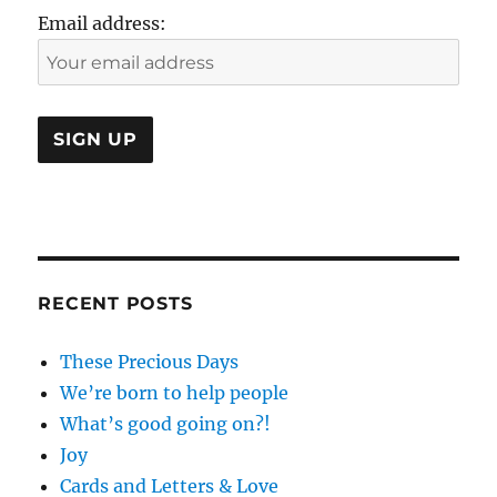
Email address:
RECENT POSTS
These Precious Days
We’re born to help people
What’s good going on?!
Joy
Cards and Letters & Love