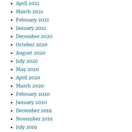
April 2021
March 2021
February 2021
January 2021
December 2020
October 2020
August 2020
July 2020
May 2020
April 2020
March 2020
February 2020
January 2020
December 2019
November 2019
July 2019