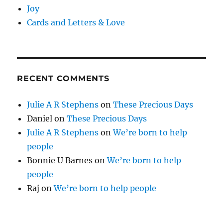
Joy
Cards and Letters & Love
RECENT COMMENTS
Julie A R Stephens
on
These Precious Days
Daniel
on
These Precious Days
Julie A R Stephens
on
We’re born to help
people
Bonnie U Barnes
on
We’re born to help
people
Raj
on
We’re born to help people