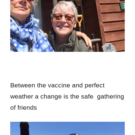
Between the vaccine and perfect
weather a change is the safe gathering
of friends