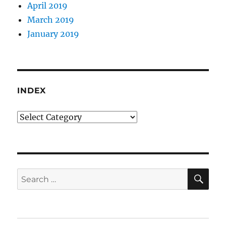
April 2019
March 2019
January 2019
INDEX
Index
SE
Search
for: