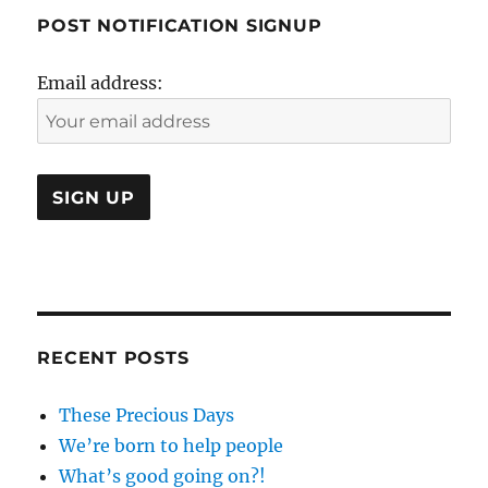
POST NOTIFICATION SIGNUP
Email address:
RECENT POSTS
These Precious Days
We’re born to help people
What’s good going on?!