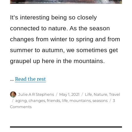
I
t’s interesting being so closely
connected to nature. As the season
changes from winter to spring and from
summer to autumn, we sometimes get
graupel up here in the mountains.
…
Read the rest
Author
Posted
Categories
Julie A R Stephens
May 1, 2021
Life
,
Nature
,
Travel
on
Tags
aging
,
changes
,
friends
,
life
,
mountains
,
seasons
3
on
Comments
Changes