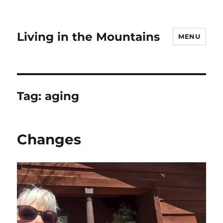
Living in the Mountains
MENU
Tag:
aging
Changes