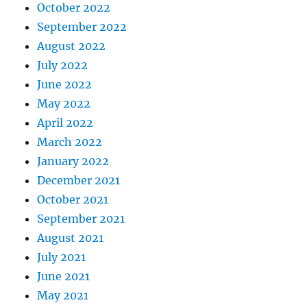
October 2022
September 2022
August 2022
July 2022
June 2022
May 2022
April 2022
March 2022
January 2022
December 2021
October 2021
September 2021
August 2021
July 2021
June 2021
May 2021