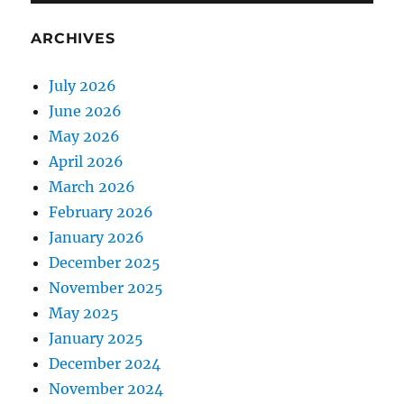
ARCHIVES
July 2026
June 2026
May 2026
April 2026
March 2026
February 2026
January 2026
December 2025
November 2025
May 2025
January 2025
December 2024
November 2024