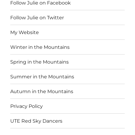
Follow Julie on Facebook
Follow Julie on Twitter
My Website
Winter in the Mountains
Spring in the Mountains
Summer in the Mountains
Autumn in the Mountains
Privacy Policy
UTE Red Sky Dancers