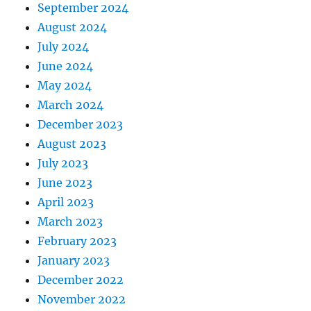
September 2024
August 2024
July 2024
June 2024
May 2024
March 2024
December 2023
August 2023
July 2023
June 2023
April 2023
March 2023
February 2023
January 2023
December 2022
November 2022