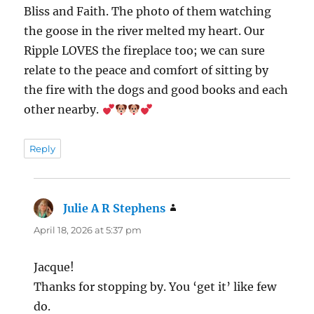
Bliss and Faith. The photo of them watching
the goose in the river melted my heart. Our
Ripple LOVES the fireplace too; we can sure
relate to the peace and comfort of sitting by
the fire with the dogs and good books and each
other nearby.
Reply
Julie A R Stephens
says:
April 18, 2026 at 5:37 pm
Jacque!
Thanks for stopping by. You ‘get it’ like few
do.