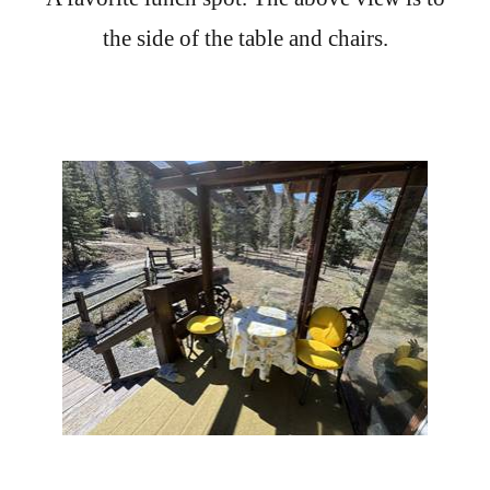
the side of the table and chairs.