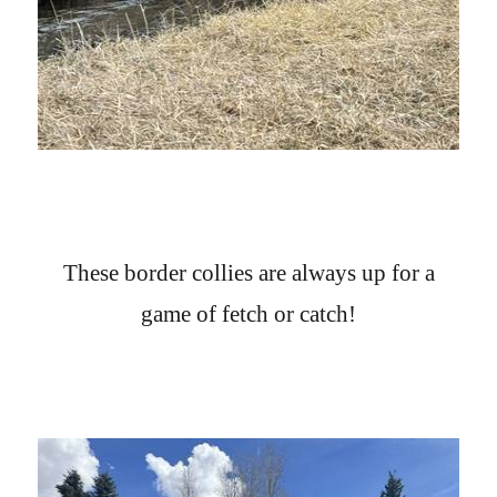
These border collies are always up for a
game of fetch or catch!