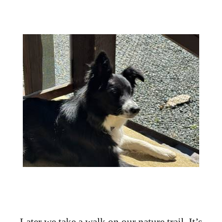
Later we take a walk on our nature trail. It’s