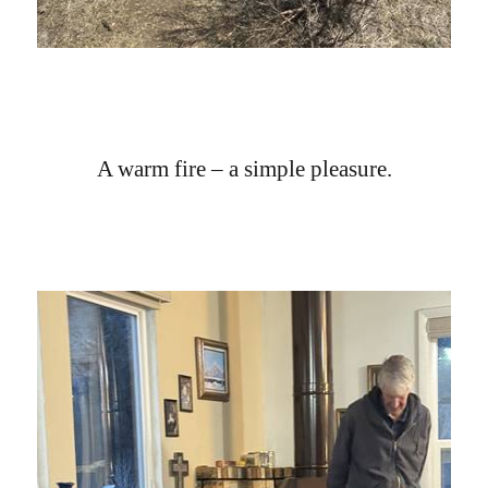
A warm fire – a simple pleasure.