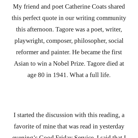
My friend and poet Catherine Coats shared
this perfect quote in our writing community
this afternoon. Tagore was a poet, writer,
playwright, composer, philosopher, social
reformer and painter. He became the first
Asian to win a Nobel Prize. Tagore died at
age 80 in 1941. What a full life.
I started the discussion with this reading, a
favorite of mine that was read in yesterday
evening’s Good Friday Service. I said that I