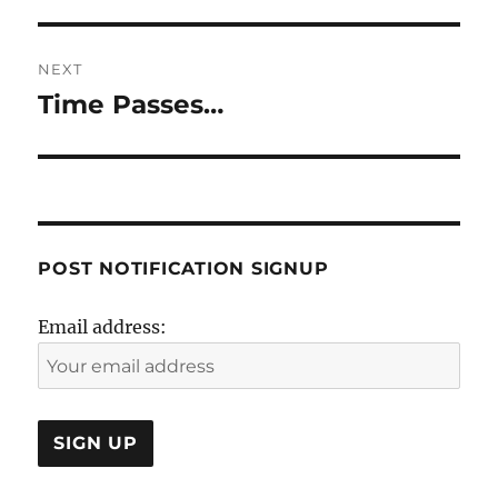
NEXT
Time Passes…
Next
post:
POST NOTIFICATION SIGNUP
Email address: