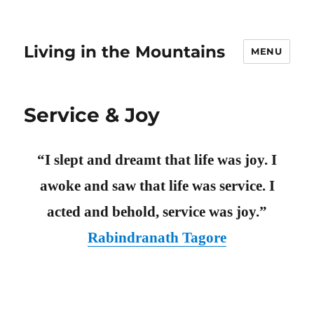
Living in the Mountains
MENU
Service & Joy
“I slept and dreamt that life was joy. I
awoke and saw that life was service. I
acted and behold, service was joy.”
Rabindranath Tagore