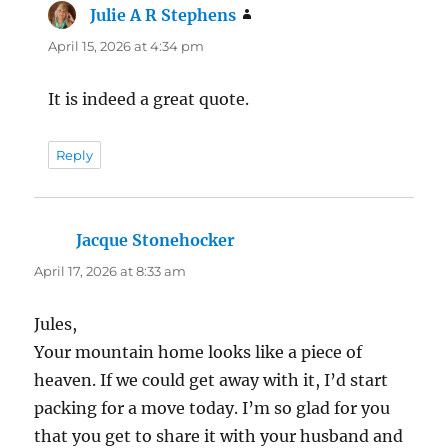
Julie A R Stephens
says:
April 15, 2026 at 4:34 pm
It is indeed a great quote.
Reply
Jacque Stonehocker
says:
April 17, 2026 at 8:33 am
Jules,
Your mountain home looks like a piece of
heaven. If we could get away with it, I’d start
packing for a move today. I’m so glad for you
that you get to share it with your husband and