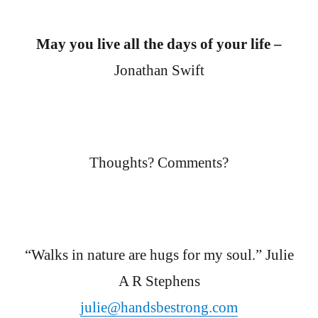
May you live all the days of your life –
Jonathan Swift
Thoughts? Comments?
“Walks in nature are hugs for my soul.”
Julie
A R Stephens
julie@handsbestrong.com