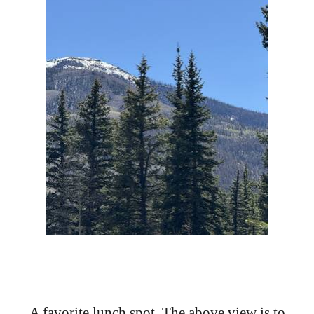
A favorite lunch spot. The above view is to