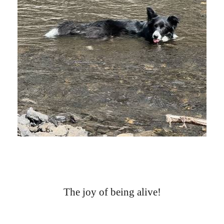
The joy of being alive!