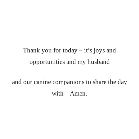
Thank you for today – it’s joys and
opportunities and my husband
and our canine companions to share the day
with – Amen.