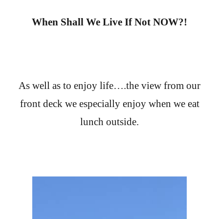
When Shall We Live If Not NOW?!
As well as to enjoy life….the view from our
front deck we especially enjoy when we eat
lunch outside.