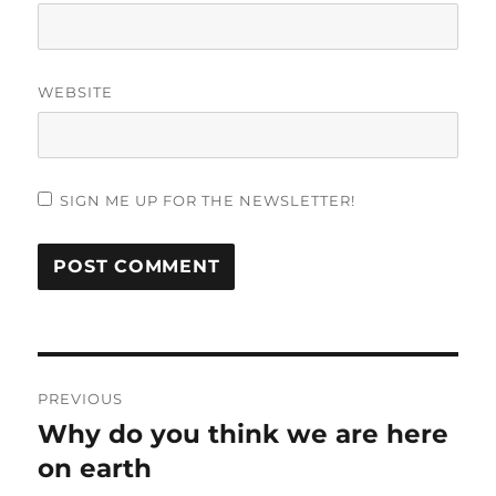
WEBSITE
SIGN ME UP FOR THE NEWSLETTER!
Post
PREVIOUS
navigation
Why do you think we are here
Previous
post:
on earth