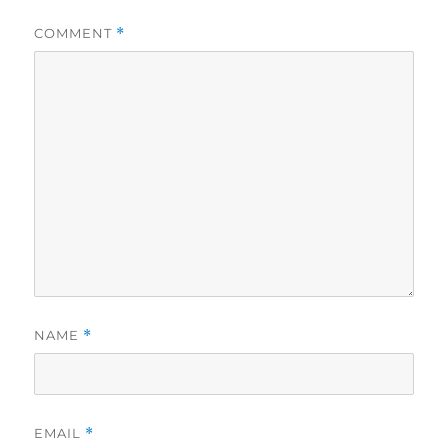
COMMENT
*
NAME
*
EMAIL
*