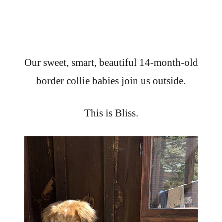
Our sweet, smart, beautiful 14-month-old
border collie babies join us outside.
This is Bliss.