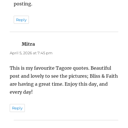
posting.
Reply
Mitra
says:
April 5, 2026 at 7:45 pm
This is my favourite Tagore quotes. Beautiful
post and lovely to see the pictures; Bliss & Faith
are having a great time. Enjoy this day, and
every day!
Reply