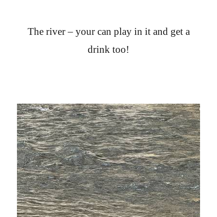
The river – your can play in it and get a
drink too!