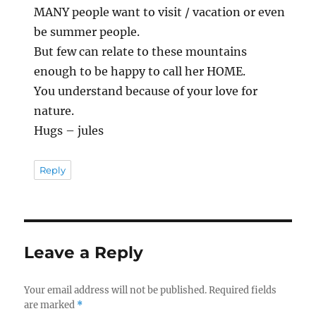
MANY people want to visit / vacation or even
be summer people.
But few can relate to these mountains
enough to be happy to call her HOME.
You understand because of your love for
nature.
Hugs – jules
Reply
Leave a Reply
Your email address will not be published.
Required fields
are marked
*