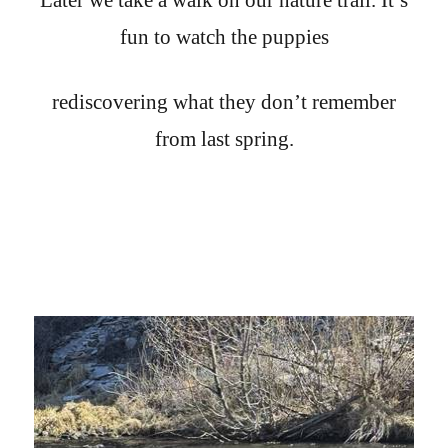
fun to watch the puppies
rediscovering what they don’t remember
from last spring.