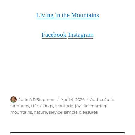
Living in the Mountains
Facebook
Instagram
Author
Posted
Categories
Julie A R Stephens
April 4, 2026
Author Julie
on
Tags
Stephens
,
Life
dogs
,
gratitude
,
joy
,
life
,
marriage
,
mountains
,
nature
,
service
,
simple pleasures