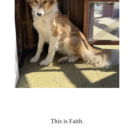
This is Faith.