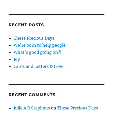
RECENT POSTS
These Precious Days
We’re born to help people
What’s good going on?!
Joy
Cards and Letters & Love
RECENT COMMENTS
Julie A R Stephens
on
These Precious Days