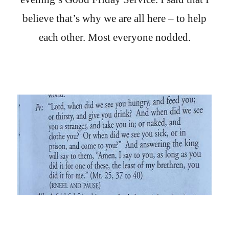
believe that’s why we are all here – to help
each other. Most everyone nodded.