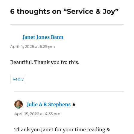
6 thoughts on “Service & Joy”
Janet Jones Bann
says:
April 4, 2026 at 6:25 pm
Beautiful. Thank you fro this.
Reply
Julie A R Stephens
says:
April 15, 2026 at 4:33 pm
Thank you Janet for your time reading &