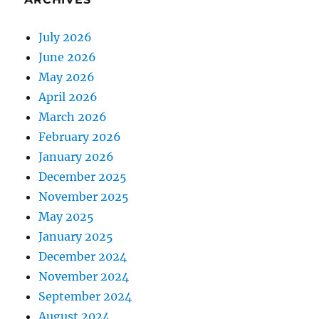
July 2026
June 2026
May 2026
April 2026
March 2026
February 2026
January 2026
December 2025
November 2025
May 2025
January 2025
December 2024
November 2024
September 2024
August 2024