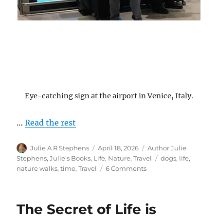
Eye-catching sign at the airport in Venice, Italy.
…
Read the rest
Author
Posted
Categories
Julie A R Stephens
April 18, 2026
Author Julie
on
Tags
Stephens
,
Julie's Books
,
Life
,
Nature
,
Travel
dogs
,
life
,
on
nature walks
,
time
,
Travel
6 Comments
Time
Passes…
The Secret of Life is