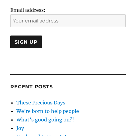
the
Email address:
Passage
of
Time
RECENT POSTS
These Precious Days
We’re born to help people
What’s good going on?!
Joy