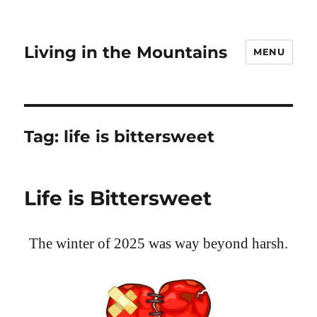
Living in the Mountains
MENU
Tag:
life is bittersweet
Life is Bittersweet
The winter of 2025 was way beyond harsh.