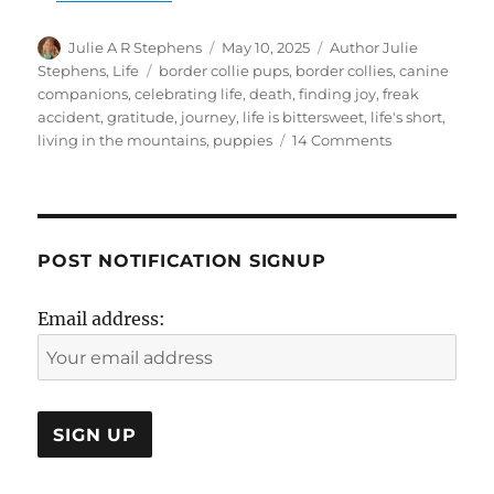
Author
Posted
Categories
Julie A R Stephens
May 10, 2025
Author Julie
on
Tags
Stephens
,
Life
border collie pups
,
border collies
,
canine
companions
,
celebrating life
,
death
,
finding joy
,
freak
accident
,
gratitude
,
journey
,
life is bittersweet
,
life's short
,
on
living in the mountains
,
puppies
14 Comments
Life
is
Bittersweet
POST NOTIFICATION SIGNUP
Email address: