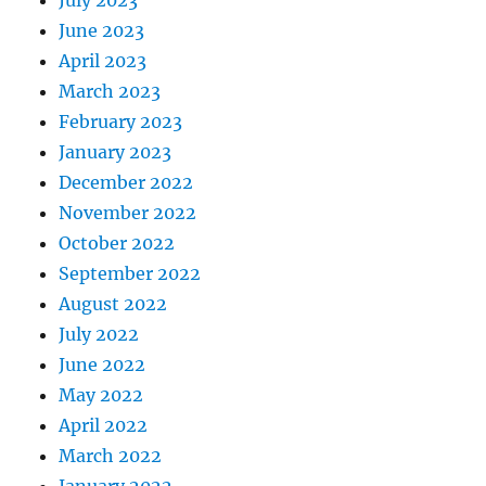
July 2023
June 2023
April 2023
March 2023
February 2023
January 2023
December 2022
November 2022
October 2022
September 2022
August 2022
July 2022
June 2022
May 2022
April 2022
March 2022