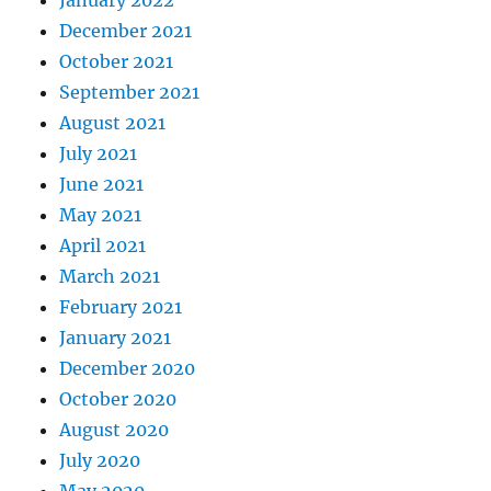
January 2022
December 2021
October 2021
September 2021
August 2021
July 2021
June 2021
May 2021
April 2021
March 2021
February 2021
January 2021
December 2020
October 2020
August 2020
July 2020