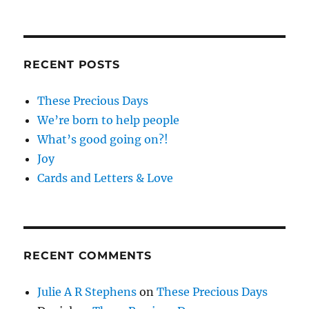
RECENT POSTS
These Precious Days
We’re born to help people
What’s good going on?!
Joy
Cards and Letters & Love
RECENT COMMENTS
Julie A R Stephens
on
These Precious Days