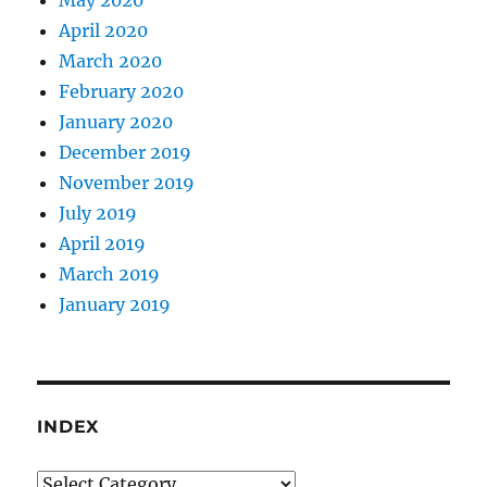
May 2020
April 2020
March 2020
February 2020
January 2020
December 2019
November 2019
July 2019
April 2019
March 2019
January 2019
INDEX
Index