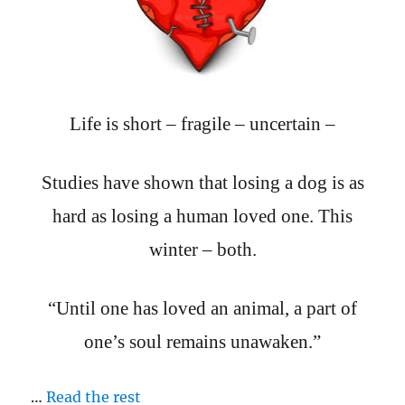
Life is short – fragile – uncertain –
Studies have shown that losing a dog is as
hard as losing a human loved one. This
winter – both.
“Until one has loved an animal, a part of
one’s soul remains unawaken.”
…
Read the rest