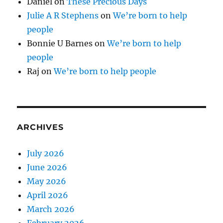
Daniel
on
These Precious Days
Julie A R Stephens
on
We’re born to help
people
Bonnie U Barnes
on
We’re born to help
people
Raj
on
We’re born to help people
ARCHIVES
July 2026
June 2026
May 2026
April 2026
March 2026