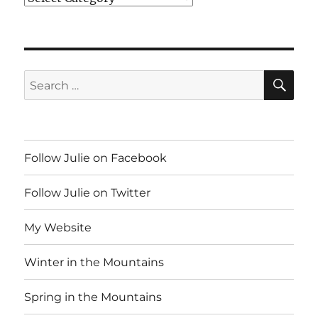
SE
Search
for:
Follow Julie on Facebook
Follow Julie on Twitter
My Website
Winter in the Mountains
Spring in the Mountains