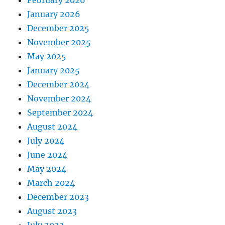
February 2026
January 2026
December 2025
November 2025
May 2025
January 2025
December 2024
November 2024
September 2024
August 2024
July 2024
June 2024
May 2024
March 2024
December 2023
August 2023