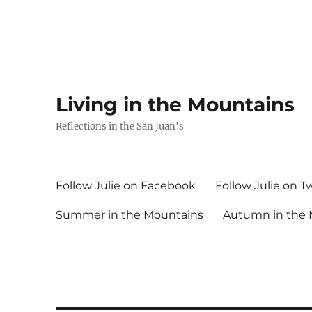
Living in the Mountains
Reflections in the San Juan's
Follow Julie on Facebook
Follow Julie on T
Summer in the Mountains
Autumn in the 