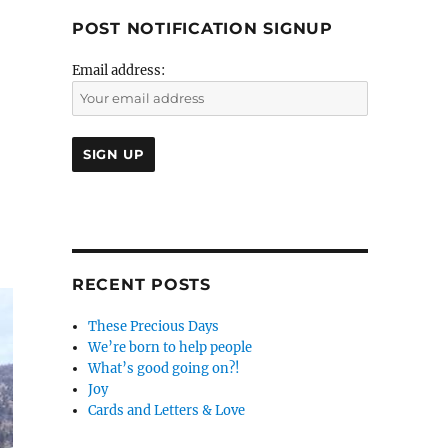
POST NOTIFICATION SIGNUP
Email address:
RECENT POSTS
These Precious Days
We’re born to help people
What’s good going on?!
Joy
Cards and Letters & Love