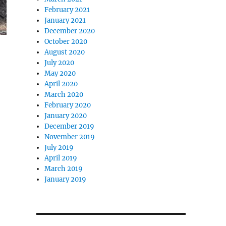
February 2021
January 2021
December 2020
October 2020
August 2020
July 2020
May 2020
April 2020
March 2020
February 2020
January 2020
December 2019
November 2019
July 2019
April 2019
March 2019
January 2019