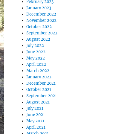
February 2023
January 2023
December 2022
November 2022
October 2022
September 2022
August 2022
July 2022
June 2022
May 2022
April 2022
March 2022
January 2022
December 2021
October 2021
September 2021
August 2021
July 2021
June 2021
May 2021
April 2021
March 2021