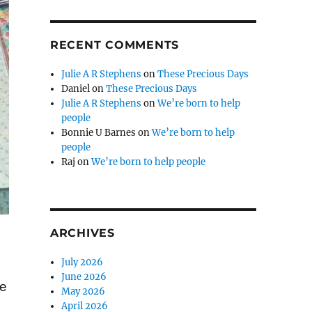
RECENT COMMENTS
Julie A R Stephens
on
These Precious Days
Daniel
on
These Precious Days
Julie A R Stephens
on
We’re born to help
people
Bonnie U Barnes
on
We’re born to help
people
Raj
on
We’re born to help people
ARCHIVES
July 2026
June 2026
ke
May 2026
April 2026
.