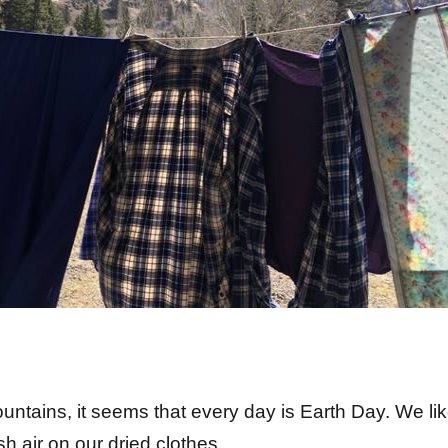
ountains, it seems that every day is Earth Day. We li
 of fresh air on our dried clothes