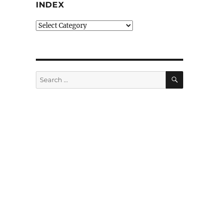
INDEX
Index
SEARCH
Search
for: