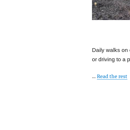
Daily walks on 
or driving to a 
…
Read the rest