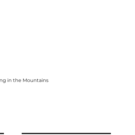
ing in the Mountains