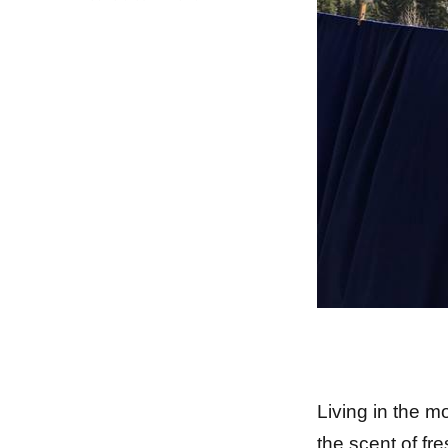
Earth
Day
Living in the m
the scent