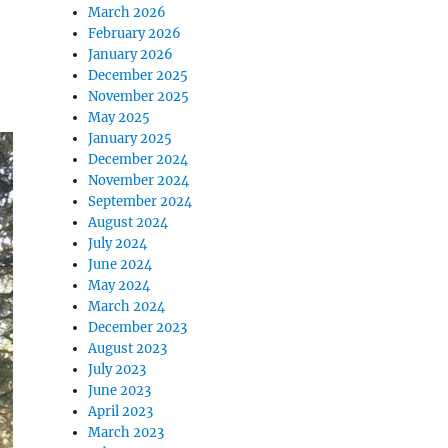
March 2026
February 2026
January 2026
December 2025
November 2025
May 2025
January 2025
December 2024
November 2024
September 2024
August 2024
July 2024
June 2024
May 2024
March 2024
December 2023
August 2023
July 2023
June 2023
April 2023
March 2023