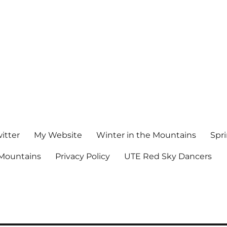
witter
My Website
Winter in the Mountains
Spr
Mountains
Privacy Policy
UTE Red Sky Dancers