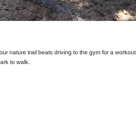
our nature trail beats driving to the gym for a workout
park to walk.