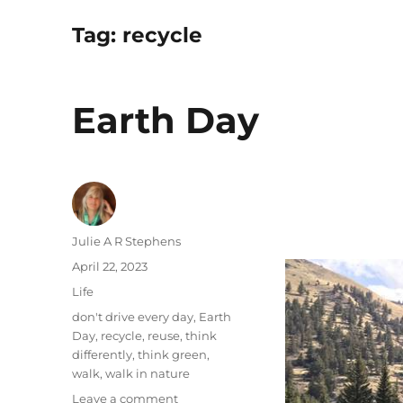
Tag:
recycle
Earth Day
Author
Julie A R Stephens
Posted
April 22, 2023
on
Categories
Life
Tags
don't drive every day
,
Earth
Day
,
recycle
,
reuse
,
think
differently
,
think green
,
walk
,
walk in nature
on
Leave a comment